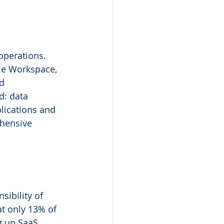
operations. 
le Workspace, 
d 
d: data 
lications and 
hensive 
sibility of 
at only 13% of 
g up SaaS 