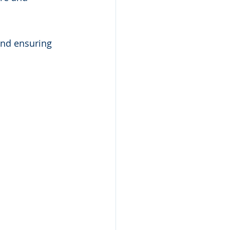
and ensuring 