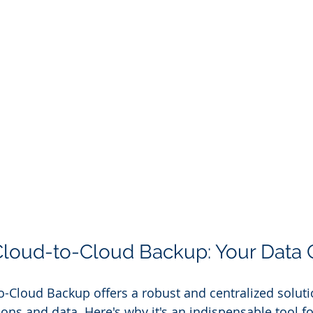
Cloud-to-Cloud Backup: Your Data 
-Cloud Backup offers a robust and centralized solutio
ons and data. Here's why it's an indispensable tool fo