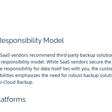
esponsibility Model
aaS vendors recommend third-party backup solutions,
 responsibility model. While SaaS vendors secure the 
e responsibility for data itself lies with you, the cust
ibilities emphasizes the need for robust backup soluti
o-Cloud Backup.
latforms