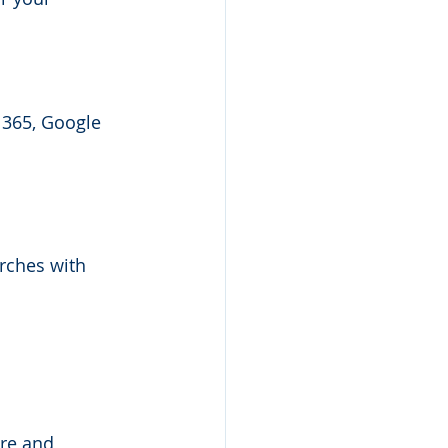
 365, Google 
rches with 
re and 