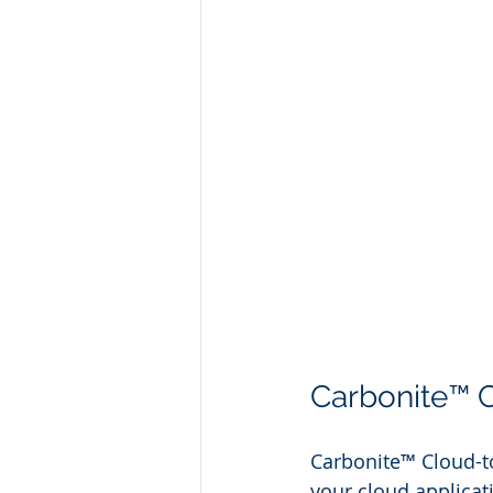
Carbonite™ 
Carbonite™ Cloud-to
your cloud applicati