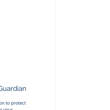
Guardian
n to protect 
r your 