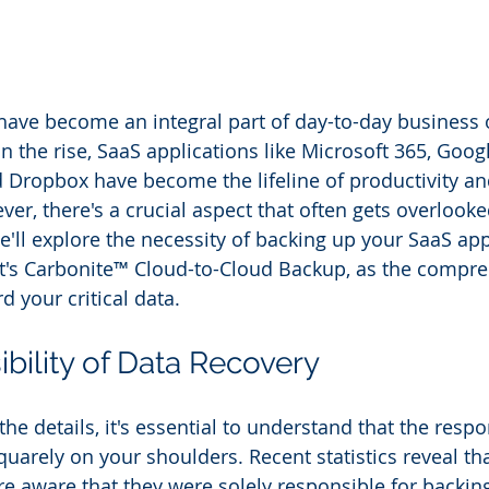
have become an integral part of day-to-day business 
 the rise, SaaS applications like Microsoft 365, Goog
d Dropbox have become the lifeline of productivity an
er, there's a crucial aspect that often gets overlooke
e'll explore the necessity of backing up your SaaS app
t's Carbonite™ Cloud-to-Cloud Backup, as the compre
d your critical data.
bility of Data Recovery
the details, it's essential to understand that the respon
quarely on your shoulders. Recent statistics reveal th
re aware that they were solely responsible for backin