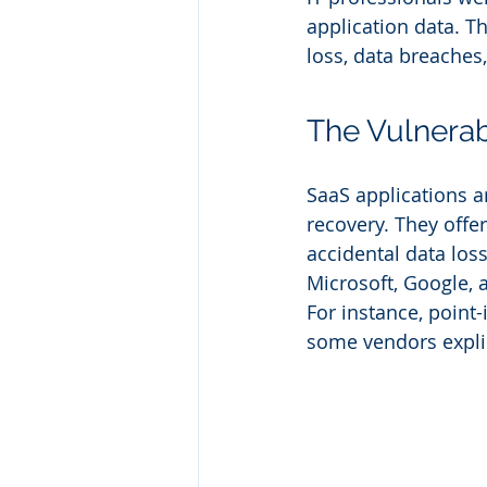
application data. T
loss, data breaches
The Vulnerabi
SaaS applications ar
recovery. They offe
accidental data los
Microsoft, Google, 
For instance, point
some vendors expli