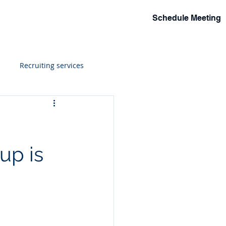
Schedule Meeting
lio
Events
Solutions
More
Recruiting services
ions
up is