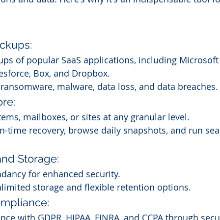
ckups:
s of popular SaaS applications, including Microsoft
esforce, Box, and Dropbox.
t ransomware, malware, data loss, and data breaches.
ore:
tems, mailboxes, or sites at any granular level.
n-time recovery, browse daily snapshots, and run sea
nd Storage:
ndancy for enhanced security.
limited storage and flexible retention options.
ompliance:
nce with GDPR, HIPAA, FINRA, and CCPA through secu