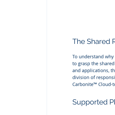
The Shared R
To understand why S
to grasp the shared
and applications, th
division of respons
Carbonite™ Cloud-t
Supported P