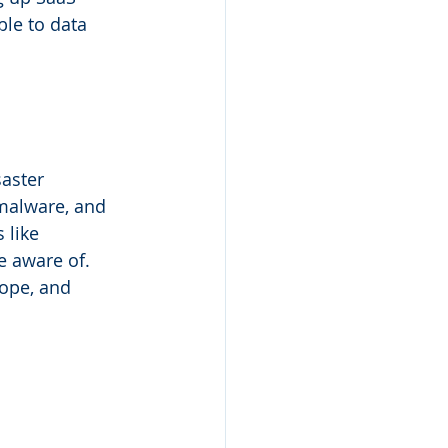
le to data 
aster 
 malware, and 
 like 
e aware of. 
cope, and 