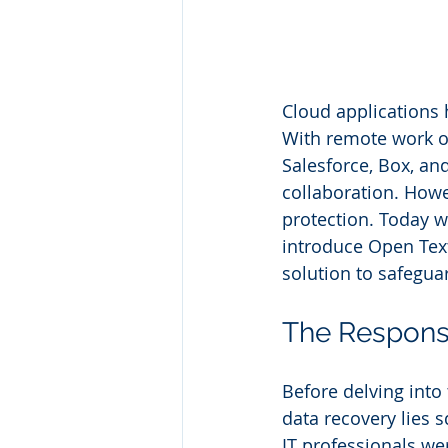
Cloud applications 
With remote work on
Salesforce, Box, an
collaboration. Howev
protection. Today w
introduce Open Tex
solution to safeguar
The Responsi
Before delving into 
data recovery lies s
IT professionals we