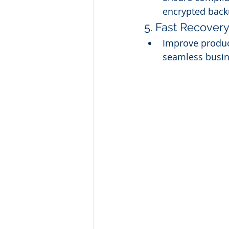
encrypted back
5. Fast Recovery
Improve product
seamless busin