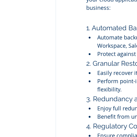
business:
1. Automated Ba
Automate backup
Workspace, Sal
Protect agains
2. Granular Rest
Easily recover i
Perform point-i
flexibility.
3. Redundancy a
Enjoy full redu
Benefit from un
4. Regulatory C
Ensure complia