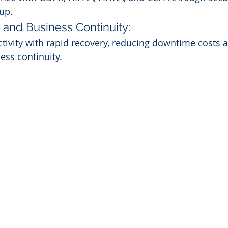
up.
 and Business Continuity:
ivity with rapid recovery, reducing downtime costs 
ess continuity.