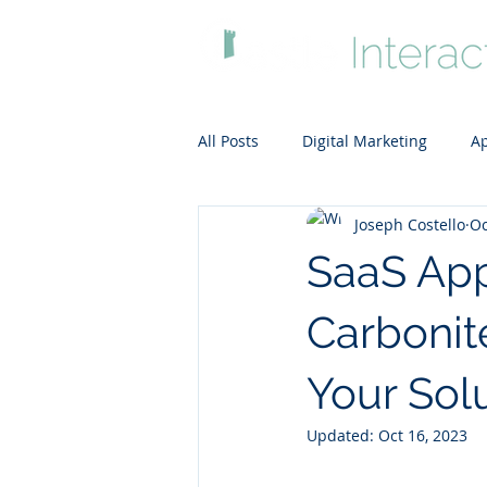
All Posts
Digital Marketing
Ap
Joseph Costello
Oc
ADA-compliant website
Clou
SaaS App
Carbonit
Your Sol
Updated:
Oct 16, 2023