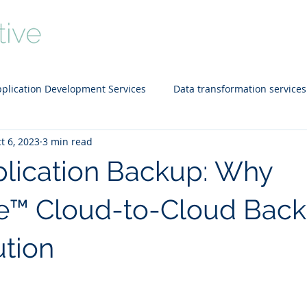
Home
About
Services
Portfo
plication Development Services
Data transformation services
t 6, 2023
3 min read
d technology
SEO
Data Warehousing
Staffing Solut
lication Backup: Why
e™ Cloud-to-Cloud Back
ution