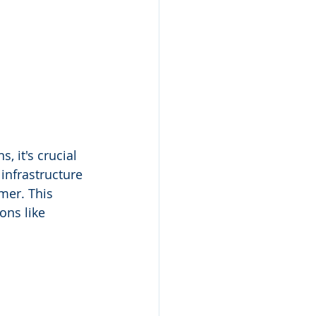
 it's crucial 
infrastructure 
omer. This 
ons like 