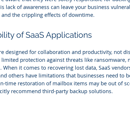
his lack of awareness can leave your business vulnerab
, and the crippling effects of downtime.
lity of SaaS Applications
e designed for collaboration and productivity, not dis
r limited protection against threats like ransomware,
s. When it comes to recovering lost data, SaaS vendors
and others have limitations that businesses need to b
-in-time restoration of mailbox items may be out of s
citly recommend third-party backup solutions.