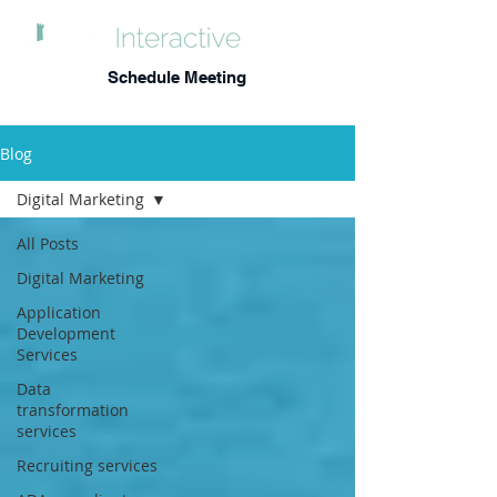
Schedule Meeting
Blog
Digital Marketing
All Posts
Digital Marketing
Application
Development
Services
Data
transformation
services
Recruiting services