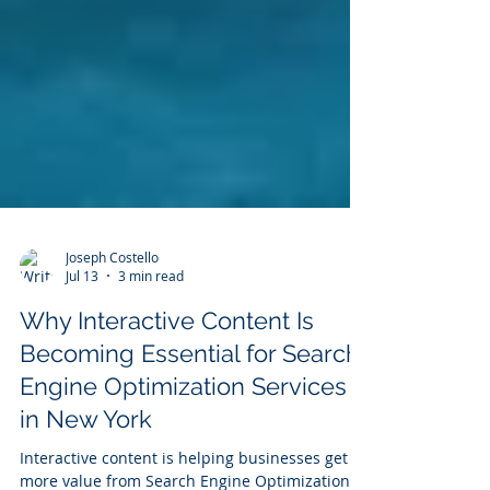
Joseph Costello
Jul 13
3 min read
Why Interactive Content Is
Becoming Essential for Search
Engine Optimization Services
in New York