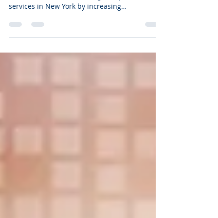
Interactive content is helping businesses get
more value from Search Engine Optimization
services in New York by increasing
engagement, improving user experience, and
creating stronger signals that search engines
and AI-powered platforms pay attention to.
Many business owners have noticed that
publishing blog posts alone doesn't always
deliver the results it once did. You spend time
creating content, optimizing pages, and sharing
updates, only to see visitors skim the page a