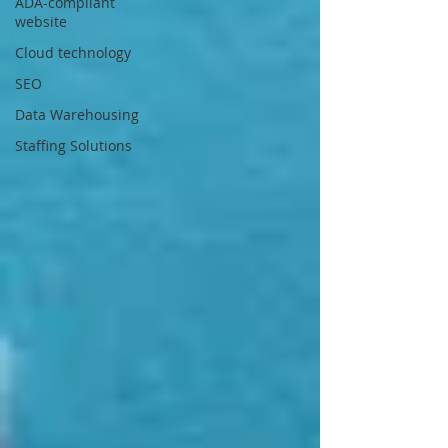
ADA-compliant
website
Cloud technology
SEO
Data Warehousing
Staffing Solutions