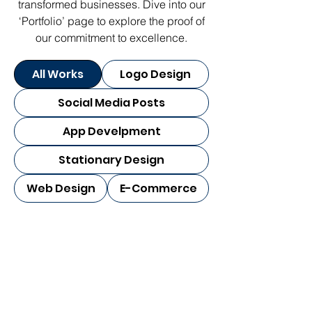
transformed businesses. Dive into our
‘Portfolio’ page to explore the proof of
our commitment to excellence.
All Works
Logo Design
Social Media Posts
App Develpment
Stationary Design
Web Design
E-Commerce