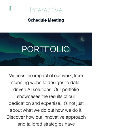
Schedule Meeting
PORTFOLIO
Witness the impact of our work, from
stunning website designs to data-
driven AI solutions. Our portfolio
showcases the results of our
dedication and expertise. It’s not just
about what we do but how we do it.
Discover how our innovative approach
and tailored strategies have