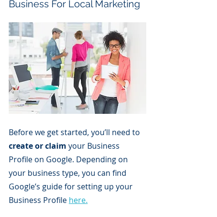
Business For Local Marketing
Before we get started, you’ll need to 
create or claim
 your Business 
Profile on Google. Depending on 
your business type, you can find 
Google’s guide for setting up your 
Business Profile 
here.