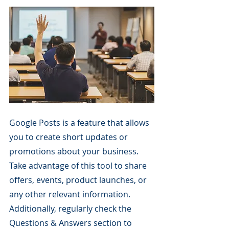
Google Posts is a feature that allows 
you to create short updates or 
promotions about your business. 
Take advantage of this tool to share 
offers, events, product launches, or 
any other relevant information. 
Additionally, regularly check the 
Questions & Answers section to 