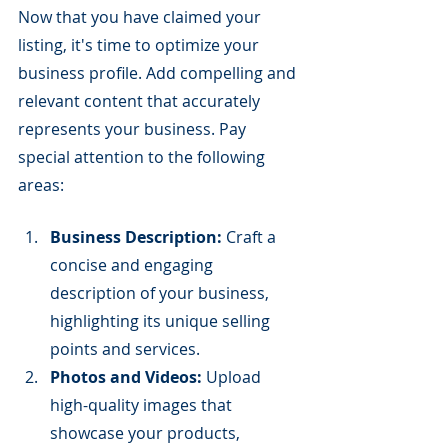
Now that you have claimed your 
listing, it's time to optimize your 
business profile. Add compelling and 
relevant content that accurately 
represents your business. Pay 
special attention to the following 
areas:
Business Description:
 Craft a 
concise and engaging 
description of your business, 
highlighting its unique selling 
points and services.
Photos and Videos:
 Upload 
high-quality images that 
showcase your products, 