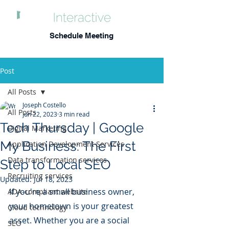
Schedule Meeting
Post
All Posts
Joseph Costello
All Posts
Jun 22, 2023
3 min read
Tech Thursday | Google
Digital Marketing
My Business: The First
Application Development Services
Data transformation services
Step to Local SEO
Recruiting services
Updated:
Jul 18, 2023
If you're a small business owner, 
ADA-compliant website
your hometown is your greatest 
Cloud technology
asset. Whether you are a social 
SEO