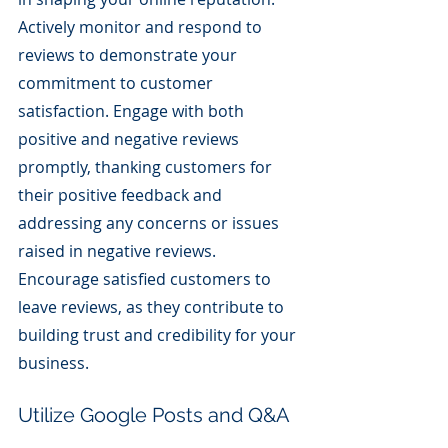
Actively monitor and respond to 
reviews to demonstrate your 
commitment to customer 
satisfaction. Engage with both 
positive and negative reviews 
promptly, thanking customers for 
their positive feedback and 
addressing any concerns or issues 
raised in negative reviews. 
Encourage satisfied customers to 
leave reviews, as they contribute to 
building trust and credibility for your 
business.
Utilize Google Posts and Q&A