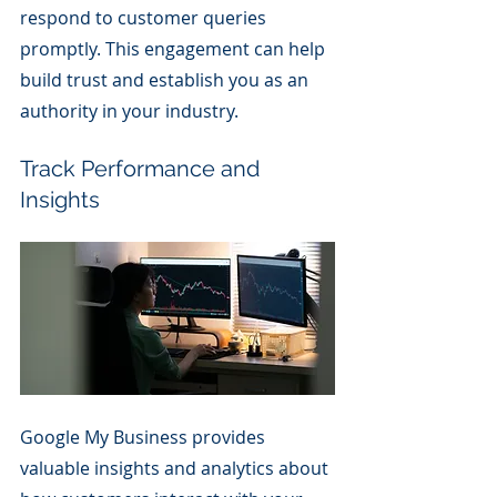
respond to customer queries 
promptly. This engagement can help 
build trust and establish you as an 
authority in your industry.
Track Performance and 
Insights
Google My Business provides 
valuable insights and analytics about 