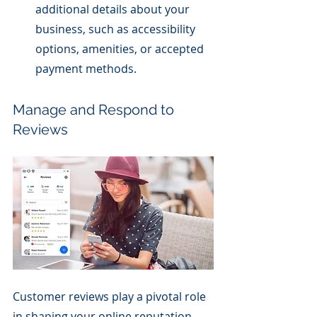
additional details about your 
business, such as accessibility 
options, amenities, or accepted 
payment methods.
Manage and Respond to 
Reviews
Customer reviews play a pivotal role 
in shaping your online reputation. 