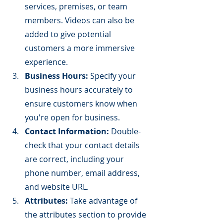
services, premises, or team 
members. Videos can also be 
added to give potential 
customers a more immersive 
experience.
Business Hours:
 Specify your 
business hours accurately to 
ensure customers know when 
you're open for business.
Contact Information:
 Double-
check that your contact details 
are correct, including your 
phone number, email address, 
and website URL.
Attributes:
 Take advantage of 
the attributes section to provide 