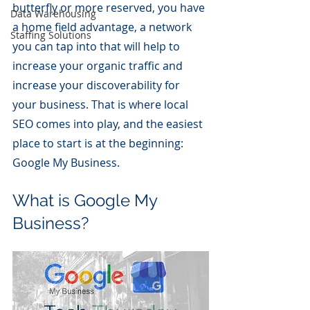
butterfly or more reserved, you have 
Data Warehousing
a home field advantage, a network 
Staffing Solutions
you can tap into that will help to 
increase your organic traffic and 
increase your discoverability for 
your business. That is where local 
SEO comes into play, and the easiest 
place to start is at the beginning: 
Google My Business.
What is Google My 
Business?