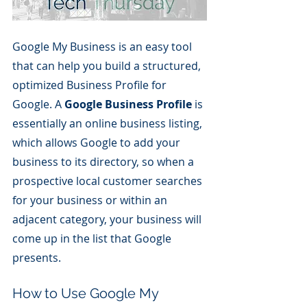
Google My Business is an easy tool 
that can help you build a structured, 
optimized Business Profile for 
Google. A 
Google Business Profile
 is 
essentially an online business listing, 
which allows Google to add your 
business to its directory, so when a 
prospective local customer searches 
for your business or within an 
adjacent category, your business will 
come up in the list that Google 
presents.
How to Use Google My 