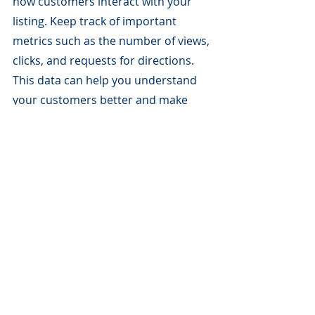
how customers interact with your 
listing. Keep track of important 
metrics such as the number of views, 
clicks, and requests for directions. 
This data can help you understand 
your customers better and make 
informed decisions to optimize your 
GMB strategy.
Conclusion
Google My Business is a powerful 
tool that can help local businesses 
attract more customers and 
establish a strong online presence. 
As a small business owner, if you 
invest time and effort into 