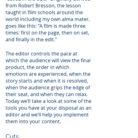
from Robert Bresson, the lesson 
taught in film schools around the 
world including my own alma mater, 
goes like this: “A film is made three 
times: first on the page, then on set, 
and finally in the edit.”
The editor controls the pace at 
which the audience will view the final 
product, the order in which 
emotions are experienced, when the 
story starts and when it is resolved, 
when the audience grips the edge of 
their seat, and when they can relax. 
Today we’ll take a look at some of the 
tools you have at your disposal as an 
editor and we’ll help you implement 
them into your content.
Cuts