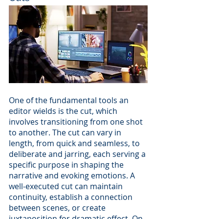
One of the fundamental tools an 
editor wields is the cut, which 
involves transitioning from one shot 
to another. The cut can vary in 
length, from quick and seamless, to 
deliberate and jarring, each serving a 
specific purpose in shaping the 
narrative and evoking emotions. A 
well-executed cut can maintain 
continuity, establish a connection 
between scenes, or create 
juxtaposition for dramatic effect. On 