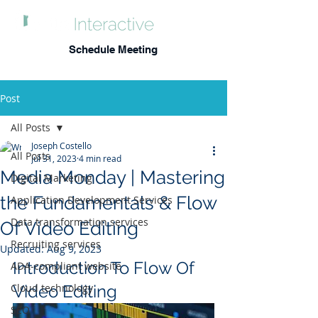
Schedule Meeting
Post
All Posts
Joseph Costello
All Posts
Jul 31, 2023
4 min read
Media Monday | Mastering
Digital Marketing
the Fundamentals & Flow
Application Development Services
Data transformation services
Of Video Editing
Recruiting services
Updated:
Aug 9, 2023
Introduction To Flow Of 
ADA-compliant website
Cloud technology
Video Editing
SEO