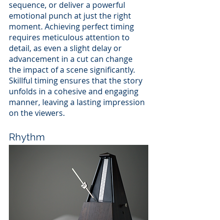
sequence, or deliver a powerful 
emotional punch at just the right 
moment. Achieving perfect timing 
requires meticulous attention to 
detail, as even a slight delay or 
advancement in a cut can change 
the impact of a scene significantly. 
Skillful timing ensures that the story 
unfolds in a cohesive and engaging 
manner, leaving a lasting impression 
on the viewers.
Rhythm