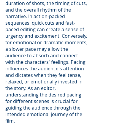
duration of shots, the timing of cuts, 
and the overall rhythm of the 
narrative. In action-packed 
sequences, quick cuts and fast-
paced editing can create a sense of 
urgency and excitement. Conversely, 
for emotional or dramatic moments, 
a slower pace may allow the 
audience to absorb and connect 
with the characters' feelings. Pacing 
influences the audience's attention 
and dictates when they feel tense, 
relaxed, or emotionally invested in 
the story. As an editor, 
understanding the desired pacing 
for different scenes is crucial for 
guiding the audience through the 
intended emotional journey of the 
film.