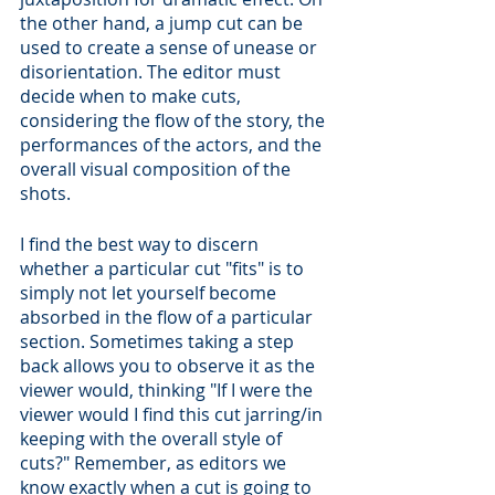
the other hand, a jump cut can be 
used to create a sense of unease or 
disorientation. The editor must 
decide when to make cuts, 
considering the flow of the story, the 
performances of the actors, and the 
overall visual composition of the 
shots.
I find the best way to discern 
whether a particular cut "fits" is to 
simply not let yourself become 
absorbed in the flow of a particular 
section. Sometimes taking a step 
back allows you to observe it as the 
viewer would, thinking "If I were the 
viewer would I find this cut jarring/in 
keeping with the overall style of 
cuts?" Remember, as editors we 
know exactly when a cut is going to 