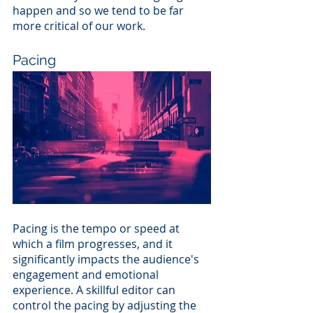
happen and so we tend to be far 
more critical of our work.
Pacing
Pacing is the tempo or speed at 
which a film progresses, and it 
significantly impacts the audience's 
engagement and emotional 
experience. A skillful editor can 
control the pacing by adjusting the 