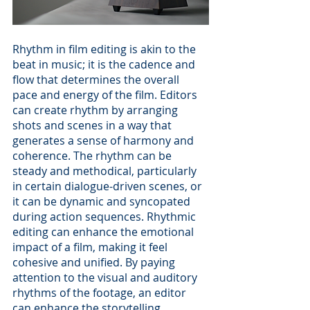
Rhythm in film editing is akin to the 
beat in music; it is the cadence and 
flow that determines the overall 
pace and energy of the film. Editors 
can create rhythm by arranging 
shots and scenes in a way that 
generates a sense of harmony and 
coherence. The rhythm can be 
steady and methodical, particularly 
in certain dialogue-driven scenes, or 
it can be dynamic and syncopated 
during action sequences. Rhythmic 
editing can enhance the emotional 
impact of a film, making it feel 
cohesive and unified. By paying 
attention to the visual and auditory 
rhythms of the footage, an editor 
can enhance the storytelling 