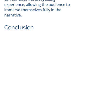
experience, allowing the audience to 
immerse themselves fully in the 
narrative.
Conclusion
While the director, producer, and 
writer all play vital roles in the 
filmmaking process, the editor holds 
a unique position as the one who 
shapes the raw footage into a 
cohesive and emotionally resonant 
final product while video editing. By 
understanding and skillfully 
implementing editing tools like cuts, 
pacing, timing, and rhythm, an editor 
can elevate a film's storytelling, 
keeping the audience engaged and 
invested throughout the viewing 