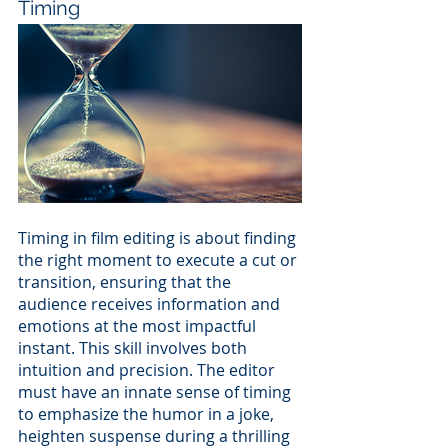
Timing
Timing in film editing is about finding 
the right moment to execute a cut or 
transition, ensuring that the 
audience receives information and 
emotions at the most impactful 
instant. This skill involves both 
intuition and precision. The editor 
must have an innate sense of timing 
to emphasize the humor in a joke, 
heighten suspense during a thrilling 