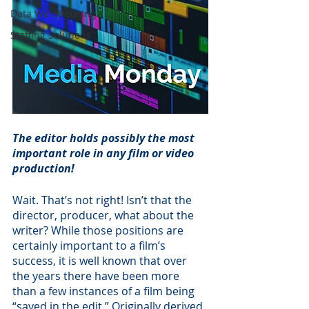
Data Warehousing
Staffing Solutions
The editor holds possibly the most 
important role in any film or video 
production!
Wait. That’s not right! Isn’t that the 
director, producer, what about the 
writer? While those positions are 
certainly important to a film’s 
success, it is well known that over 
the years there have been more 
than a few instances of a film being 
“saved in the edit.” Originally derived 