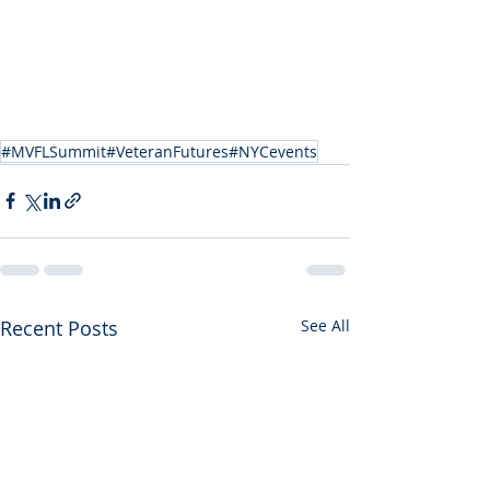
#MVFLSummit#VeteranFutures#NYCevents
Recent Posts
See All