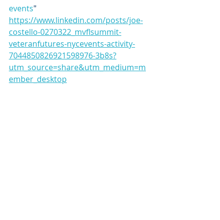
events
"
https://www.linkedin.com/posts/joe-
costello-0270322_mvflsummit-
veteranfutures-nycevents-activity-
7044850826921598976-3b8s?
utm_source=share&utm_medium=m
ember_desktop