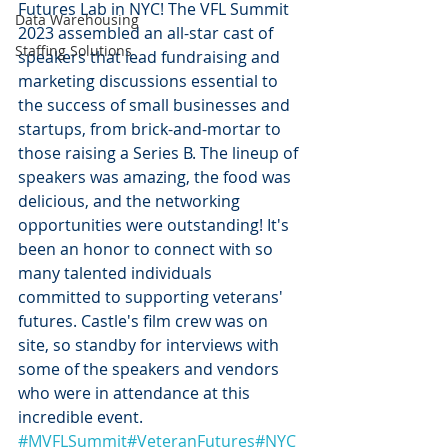
Futures Lab in NYC! The VFL Summit 
Data Warehousing
2023 assembled an all-star cast of 
Staffing Solutions
speakers that lead fundraising and 
marketing discussions essential to 
the success of small businesses and 
startups, from brick-and-mortar to 
those raising a Series B. The lineup of 
speakers was amazing, the food was 
delicious, and the networking 
opportunities were outstanding! It's 
been an honor to connect with so 
many talented individuals 
committed to supporting veterans' 
futures. Castle's film crew was on 
site, so standby for interviews with 
some of the speakers and vendors 
who were in attendance at this 
incredible event. 
#MVFLSummit
#VeteranFutures
#NYC