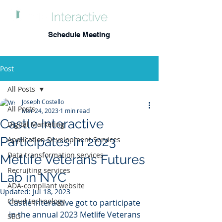
Schedule Meeting
Post
All Posts
Joseph Costello
All Posts
Mar 24, 2023
1 min read
Castle Interactive
Digital Marketing
Participates in 2023
Application Development Services
Data transformation services
Metlife Veterans Futures
Recruiting services
Lab in NYC
ADA-compliant website
Updated:
Jul 18, 2023
Cloud technology
Castle Interactive got to participate 
in the annual 2023 Metlife Veterans 
SEO