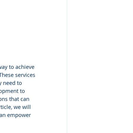
ay to achieve 
These services 
y need to 
lopment to 
ons that can 
icle, we will 
 can empower 