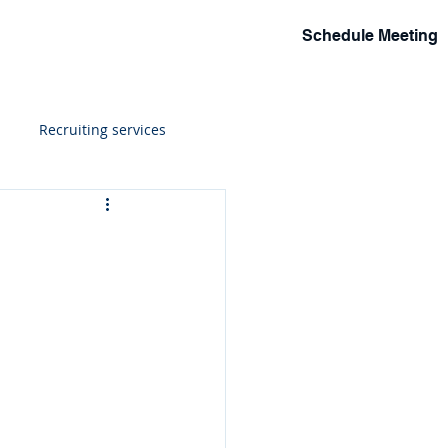
Schedule Meeting
lio
Events
Solutions
More
Recruiting services
ions
h