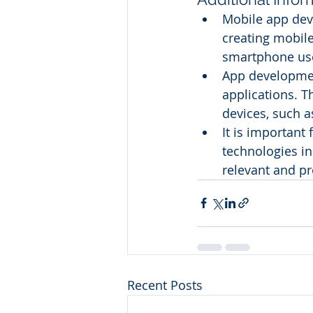
Mobile app deve
creating mobile
smartphone use
App developme
applications. T
devices, such 
It is important
technologies in
relevant and pr
Recent Posts