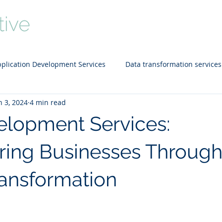
Home
About
Services
Portfo
plication Development Services
Data transformation services
n 3, 2024
4 min read
d technology
SEO
Data Warehousing
Staffing Solut
lopment Services:
ing Businesses Throug
ransformation