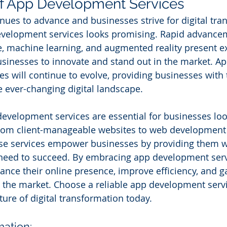
of App Development Services
nues to advance and businesses strive for digital tra
development services looks promising. Rapid advancem
nce, machine learning, and augmented reality present ex
usinesses to innovate and stand out in the market. Ap
s will continue to evolve, providing businesses with 
e ever-changing digital landscape.
development services are essential for businesses look
 From client-manageable websites to web development 
se services empower businesses by providing them wi
 need to succeed. By embracing app development serv
nce their online presence, improve efficiency, and ga
 the market. Choose a reliable app development servi
ure of digital transformation today.
mation: