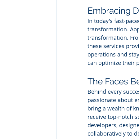
Embracing Di
In today's fast-pac
transformation. App 
transformation. Fro
these services prov
operations and stay
can optimize their 
The Faces Be
Behind every succes
passionate about e
bring a wealth of k
receive top-notch s
developers, designe
collaboratively to d