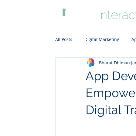
All Posts
Digital Marketing
Ap
Bharat Dhiman
Ja
ADA-compliant website
Clou
App Deve
Empower
Digital T