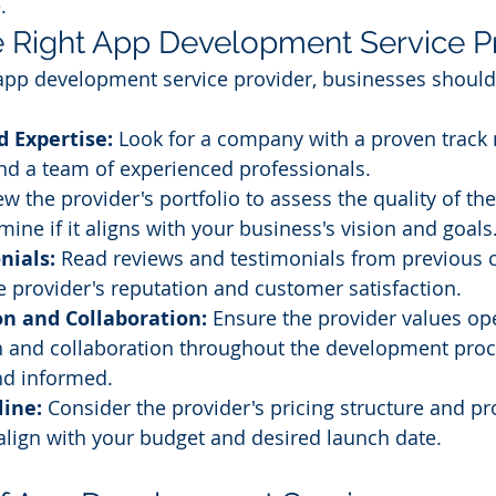
.
 Right App Development Service P
app development service provider, businesses should
 Expertise:
 Look for a company with a proven track 
d a team of experienced professionals.
ew the provider's portfolio to assess the quality of the
ine if it aligns with your business's vision and goals
nials:
 Read reviews and testimonials from previous cl
he provider's reputation and customer satisfaction.
 and Collaboration:
 Ensure the provider values op
and collaboration throughout the development proce
nd informed.
line:
 Consider the provider's pricing structure and pr
align with your budget and desired launch date.