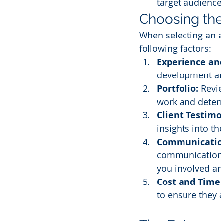
target audience
Choosing the
When selecting an 
following factors:
Experience and
development an
Portfolio:
 Revi
work and determ
Client Testimo
insights into t
Communication
communication 
you involved a
Cost and Time
to ensure they 