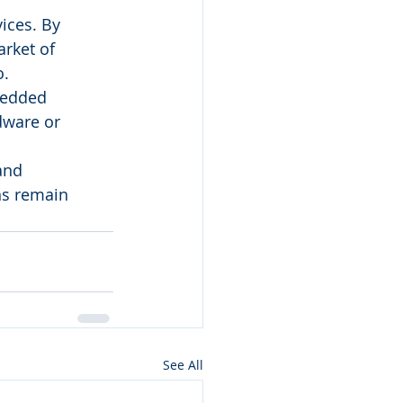
ices. By 
rket of 
o.
bedded 
dware or 
and 
ns remain 
See All