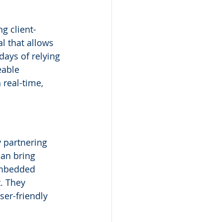
ng client-
 that allows 
ays of relying 
eable 
real-time, 
 partnering 
an bring 
 embedded 
. They 
ser-friendly 