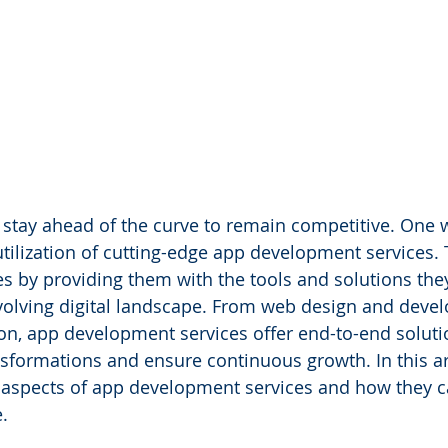
stay ahead of the curve to remain competitive. One w
utilization of cutting-edge app development services. 
 by providing them with the tools and solutions the
volving digital landscape. From web design and deve
ion, app development services offer end-to-end soluti
nsformations and ensure continuous growth. In this art
s aspects of app development services and how they
.