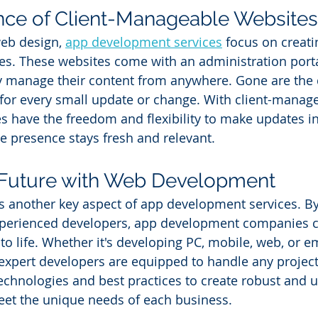
nce of Client-Manageable Websites
eb design, 
app development services
 focus on creati
s. These websites come with an administration portal
y manage their content from anywhere. Gone are the d
for every small update or change. With client-manag
s have the freedom and flexibility to make updates in 
ne presence stays fresh and relevant.
e Future with Web Development
 another key aspect of app development services. By
xperienced developers, app development companies c
 to life. Whether it's developing PC, mobile, web, or
 expert developers are equipped to handle any project
technologies and best practices to create robust and u
eet the unique needs of each business.