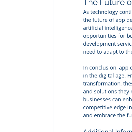
The Future 
As technology conti
the future of app 
artificial intellige
opportunities for b
development service
need to adapt to th
In conclusion, app 
in the digital age.
transformation, the
and solutions they
businesses can enha
competitive edge in
and embrace the fut
Additional Infor