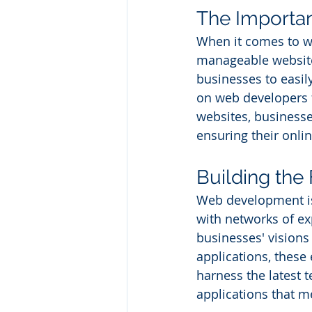
The Importa
When it comes to w
manageable website
businesses to easil
on web developers 
websites, businesse
ensuring their onli
Building th
Web development is
with networks of e
businesses' visions
applications, these
harness the latest 
applications that m