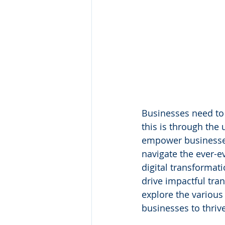
Businesses need to 
this is through the 
empower businesses
navigate the ever-e
digital transformat
drive impactful tra
explore the variou
businesses to thrive