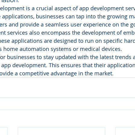
lopment is a crucial aspect of app development serv
 applications, businesses can tap into the growing ma
rs and provide a seamless user experience on the g
nt services also encompass the development of em
hese applications are designed to run on specific har
as home automation systems or medical devices.
 for businesses to stay updated with the latest trends 
 app development. This ensures that their applicatio
ovide a competitive advantage in the market.