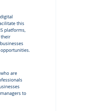
igital 
ilitate this 
S platforms, 
their 
 businesses 
 opportunities.
 who are 
fessionals 
usinesses 
t managers to 
 