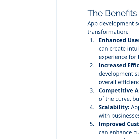
The Benefits
App development ser
transformation:
Enhanced User
can create intu
experience for 
Increased Effi
development se
overall efficien
Competitive A
of the curve, b
Scalability:
 Ap
with businesse
Improved Cus
can enhance cu