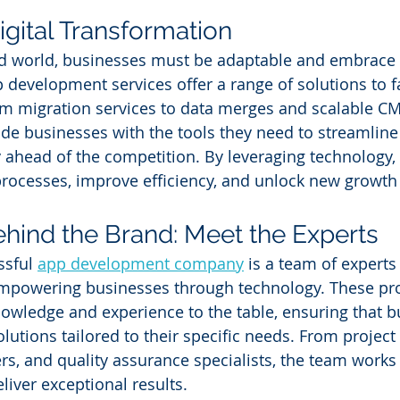
gital Transformation
ed world, businesses must be adaptable and embrace d
development services offer a range of solutions to fac
m migration services to data merges and scalable CM
ide businesses with the tools they need to streamline 
 ahead of the competition. By leveraging technology,
processes, improve efficiency, and unlock new growth
hind the Brand: Meet the Experts
sful 
app development company
 is a team of experts
mpowering businesses through technology. These pro
nowledge and experience to the table, ensuring that b
olutions tailored to their specific needs. From projec
rs, and quality assurance specialists, the team works
eliver exceptional results.