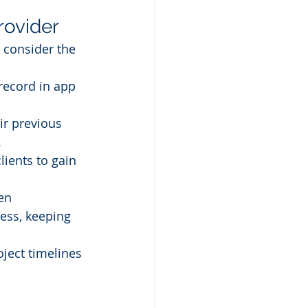
rovider
 consider the 
record in app 
ir previous 
.
ients to gain 
en 
ss, keeping 
oject timelines 