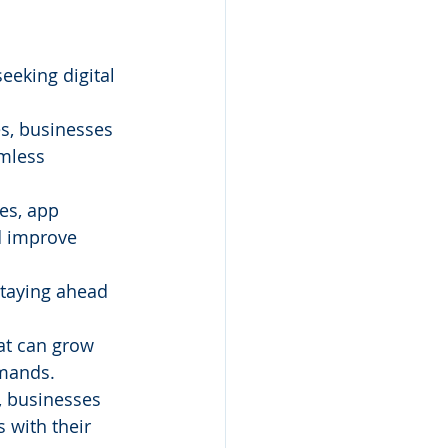
eeking digital 
s, businesses 
amless 
es, app 
d improve 
staying ahead 
at can grow 
emands.
, businesses 
with their 