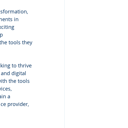
nsformation, 
ents in 
citing 
p 
the tools they 
ing to thrive 
and digital 
th the tools 
ices, 
in a 
ce provider, 