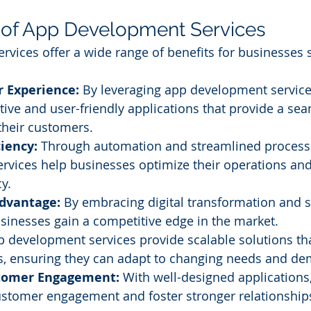
 of App Development Services
vices offer a wide range of benefits for businesses s
 Experience:
 By leveraging app development service
itive and user-friendly applications that provide a se
their customers.
ciency:
 Through automation and streamlined process
rvices help businesses optimize their operations an
cy.
dvantage:
 By embracing digital transformation and 
usinesses gain a competitive edge in the market.
p development services provide scalable solutions th
s, ensuring they can adapt to changing needs and d
tomer Engagement:
 With well-designed applications
stomer engagement and foster stronger relationships 