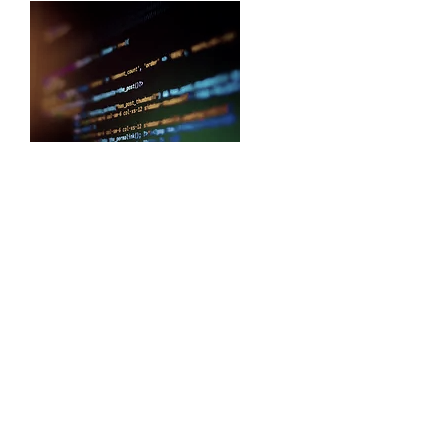
Backend Technologies
We develop applications that are
scalable and robust in order to ensure
our clients can take full advantage of
their applications. We have experts
that specialize in server-side
technologies such as Dot Net, PHP,
Python, and many more. We use
relational as well as non-relational
databases to create business apps
that are fast, efficient and deliver high
performance.