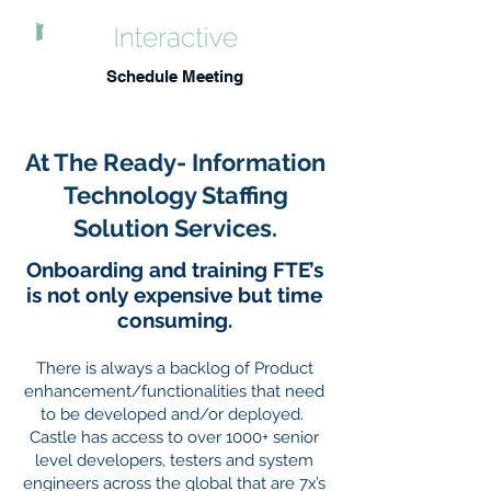
Schedule Meeting
At The Ready- Information
Technology Staffing
Solution Services.
Onboarding and training FTE’s
is not only expensive but time
consuming.
There is always a backlog of Product
enhancement/functionalities that need
to
be developed and/or deployed.
Castle has access to over 1000+ senior
level developers, testers and system
engineers across the global that are 7x’s