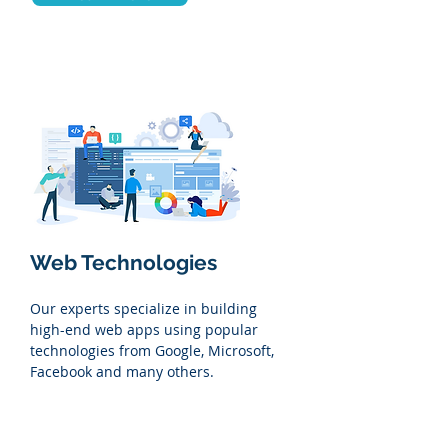
Web Technologies
Our experts specialize in building
high-end web apps using popular
technologies from Google, Microsoft,
Facebook and many others.