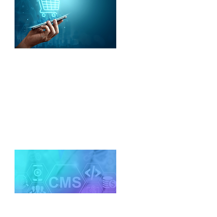
E-Commerce Platforms
We build low-cost and scalable
ecommerce apps that work on
technologies such as Magento,
WooCommerce, nopcommerce.