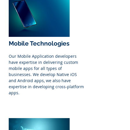
Mobile Technologies
Our Mobile Application developers
have expertise in delivering custom
mobile apps for all types of
businesses. We develop Native iOS
and Android apps, we also have
expertise in developing cross-platform
apps.