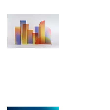
Open Source
Frameworks
We build and set up open-source
technologies to ensure compatibility
with your IT systems and scalability
for future growth.