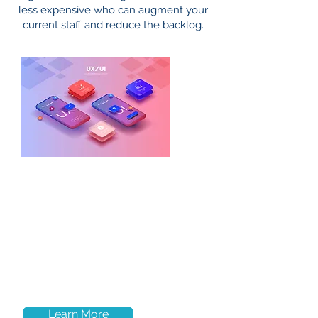
less expensive who can augment your
current staff and reduce the backlog.
UX/UI
We offer first class design tools to
create an optimized, intuitive user
environment that drives
your app’s
potential to engage users and help
you achieve your short and long term
business objectives
Learn More